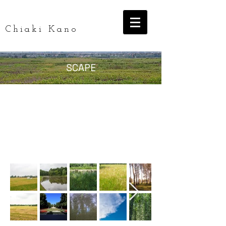
Chiaki Kano
SCAPE