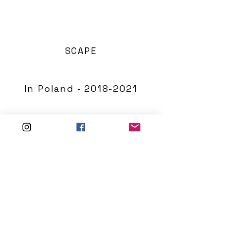
SCAPE
In Poland - 2018-2021