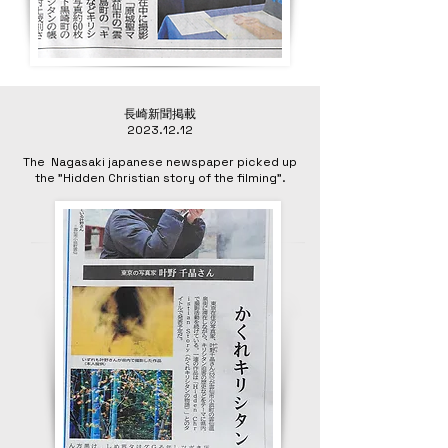
長崎新聞掲載
2023.12.12
The Nagasaki japanese newspaper picked up
the "Hidden Christian story of the filming”.