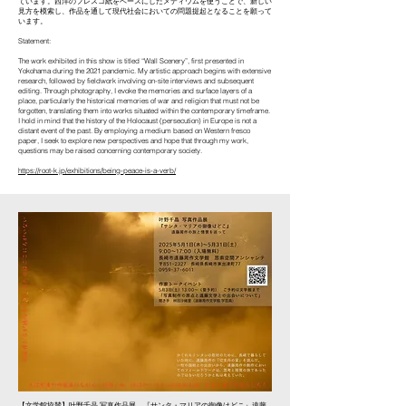
ています。西洋のフレスコ紙をベースにしたメディウムを使うことで、新しい
見方を模索し、作品を通して現代社会においての問題提起となることを願って
います。
Statement:
The work exhibited in this show is titled “Wall Scenery”, first presented in
Yokohama during the 2021 pandemic. My artistic approach begins with extensive
research, followed by fieldwork involving on-site interviews and subsequent
editing. Through photography, I evoke the memories and surface layers of a
place, particularly the historical memories of war and religion that must not be
forgotten, translating them into works situated within the contemporary timeframe.
I hold in mind that the history of the Holocaust (persecution) in Europe is not a
distant event of the past. By employing a medium based on Western fresco
paper, I seek to explore new perspectives and hope that through my work,
questions may be raised concerning contemporary society.
https://root-k.jp/exhibitions/being-peace-is-a-verb/
【文学館協賛】叶野千晶 写真作品展
『サンタ・マリアの御像はどこ』
遠藤