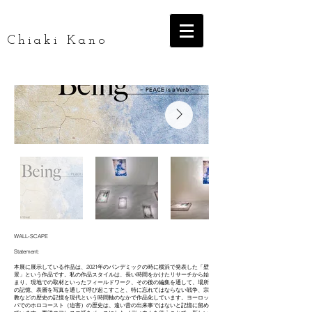
Chiaki Kano
WALL-SCAPE
Statement:
本展に展示している作品は、2021年のパンデミックの時に横浜で発表した「壁
景」という作品です。私の作品スタイルは、長い時間をかけたリサーチから始
まり、現地での取材といったフィールドワーク、その後の編集を通して、場所
の記憶、表層を写真を通して呼び起こすこと、特に忘れてはならない戦争、宗
教などの歴史の記憶を現代という時間軸のなかで作品化しています。ヨーロッ
パでのホロコースト（迫害）の歴史は、遠い昔の出来事ではないと記憶に留め