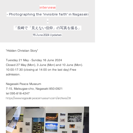
interview
- Photographing the ‘invisible faith’ in Nagasaki
-
​「長崎で「見えない信仰」の写真を撮る」
15 June 2024 Updated.
"Hidden Christian Story"
Tuesday 21 May - Sunday 16 June 2024
Closed 27 May (Mon), 3 June (Mon) and 10 June (Mon).
10:00-17:30 (closing at 14:00 on the last day) Free
admission.
Nagasaki Peace Museum
7-15, Matsugae-cho, Nagasaki 850-0921
tel 095-818-4247
https://www.nagasaki-peacemuseum.com/archives/311