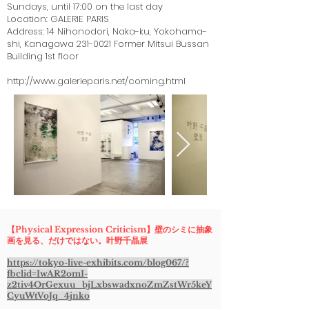
Sundays, until 17:00 on the last day
Location: GALERIE PARIS
Address: 14 Nihonodori, Naka-ku, Yokohama-
shi, Kanagawa
231-0021
Former Mitsui Bussan
Building 1st floor
http://www.galerieparis.net/coming.html
【Physical Expression Criticism】壁のシミに抽象
画を見る、だけではない。叶野千晶展
https://tokyo-live-exhibits.com/blog067/?
fbclid=IwAR2omI-
z2tiv4OrGexuu_bjLxbswadxnoZmZstWr5keY
CyuWtVoJq_4jnko