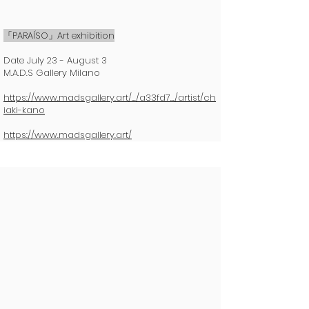
「PARAÍSO」Art exhibition
Date July 23 - August 3
M.A.D.S Gallery Milano
https://www.madsgallery.art/.../a33fd7.../artist/ch
iaki-kano
https://www.madsgallery.art/