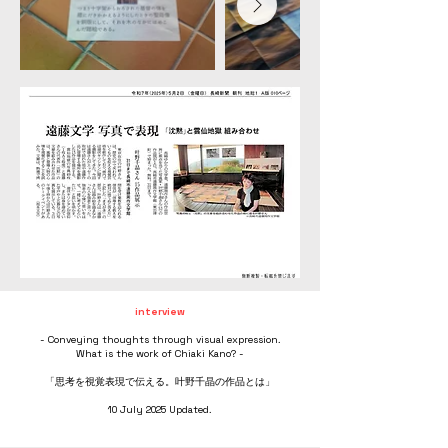
interview
- Conveying thoughts through visual expression.
What is the work of Chiaki Kano? -
「思考を視覚表現で伝える。叶野千晶の作品とは」
10 July 2025 Updated.