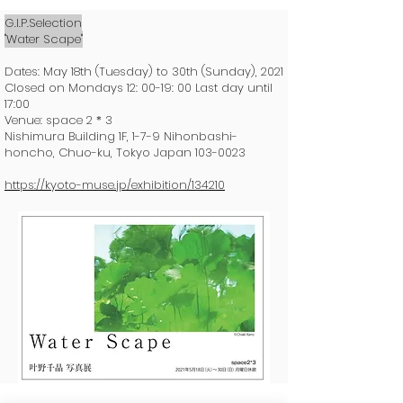
G.I.P.Selection
"Water Scape"
Dates: May 18th (Tuesday) to 30th (Sunday), 2021
Closed on Mondays 12: 00-19: 00 Last day until
17:00
Venue: space 2 * 3
Nishimura Building 1F, 1-7-9 Nihonbashi-
honcho, Chuo-ku, Tokyo Japan
103-0023
https://kyoto-muse.jp/exhibition/134210