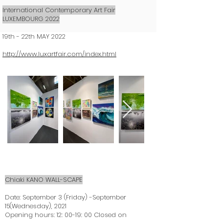
International Contemporary Art Fair
LUXEMBOURG 2022
19th - 22th MAY 2022
http://www.luxartfair.com/index.html
Chiaki KANO WALL-SCAPE
Date: September 3 (Friday) -September
15(Wednesday), 2021
Opening hours: 12: 00-19: 00 Closed on