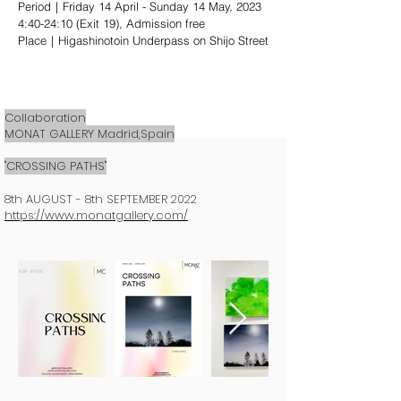
Period｜Friday 14 April - Sunday 14 May, 2023
4:40-24:10 (Exit 19), Admission free
Place｜Higashinotoin Underpass on Shijo Street
Collaboration
MONAT GALLERY Madrid,Spain
"CROSSING PATHS"
8th AUGUST - 8th SEPTEMBER 2022
https://www.monatgallery.com/