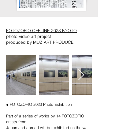
FOTOZOFIO OFFLINE 2023 KYOTO
photo-video art project
produced by MUZ ART PRODUCE
● FOTOZOFIO 2023 Photo Exhibition
Part of a series of works by 14 FOTOZOFIO
artists from
Japan and abroad will be exhibited on the wall.