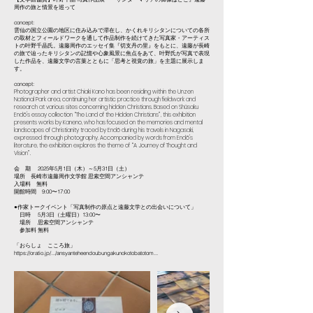
周作の旅と情景を巡って
concept:
雲仙の国立公園の地区に住み込みで滞在し、かくれキリシタンについての各所
の取材とフィールドワークを通して作品制作を続けてきた写真家・アーティス
トの叶野千晶氏。遠藤周作のエッセイ集『切支丹の里』をもとに、遠藤が長崎
の旅で辿ったキリシタンの記憶や心象風景に焦点をあて、叶野氏が写真で表現
した作品を、遠藤文学の言葉とともに「思考と視覚の旅」を主題に展示しま
す。
concept:
Photographer and artist Chiaki Kano has been residing within the Unzen
National Park area, continuing her artistic practice through fieldwork and
research at various sites concerning hidden Christians. Based on Shūsaku
Endō's essay collection “The Land of the Hidden Christians”, this exhibition
presents works by Kaneno, who has focused on the memories and mental
landscapes of Christianity traced by Endō during his travels in Nagasaki,
expressed through photography. Accompanied by words from Endō's
literature, the exhibition explores the theme of “A Journey of Thought and
Vision”.
会 期 2025年5月1日（木）～5月31日（土）
場所 長崎市遠藤周作文学館 思索空間アンシャンテ
入場料 無料
開館時間 9:00〜17:00
●作家トークイベント「写真制作の原点と遠藤文学との出会いについて」
日時 5月3日（土曜日）13:00〜
場所 思索空間アンシャンテ
参加料 無料
「おらしょ こころ旅」
https://oratio.jp/.../ansyanteheendoubungakunokotobatotom...